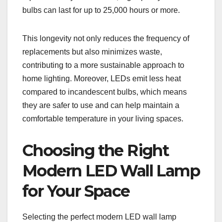
bulbs can last for up to 25,000 hours or more.
This longevity not only reduces the frequency of
replacements but also minimizes waste,
contributing to a more sustainable approach to
home lighting. Moreover, LEDs emit less heat
compared to incandescent bulbs, which means
they are safer to use and can help maintain a
comfortable temperature in your living spaces.
Choosing the Right
Modern LED Wall Lamp
for Your Space
Selecting the perfect modern LED wall lamp