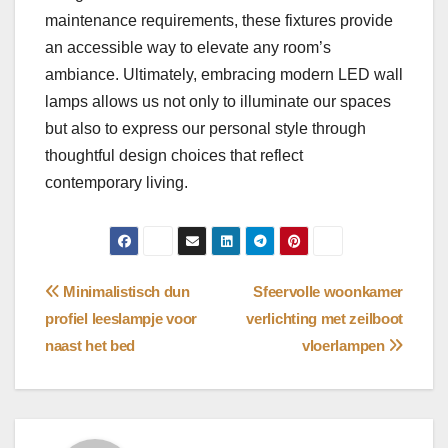
maintenance requirements, these fixtures provide
an accessible way to elevate any room’s
ambiance. Ultimately, embracing modern LED wall
lamps allows us not only to illuminate our spaces
but also to express our personal style through
thoughtful design choices that reflect
contemporary living.
Bericht
Minimalistisch dun
Sfeervolle woonkamer
profiel leeslampje voor
verlichting met zeilboot
navigatie
naast het bed
vloerlampen