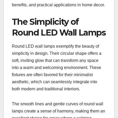
benefits, and practical applications in home decor.
The Simplicity of
Round LED Wall Lamps
Round LED wall lamps exemplify the beauty of
simplicity in design. Their circular shape offers a
soft, inviting glow that can transform any space
into a warm and welcoming environment. These
fixtures are often favored for their minimalist
aesthetic, which can seamlessly integrate into
both modern and traditional interiors.
The smooth lines and gentle curves of round wall
lamps create a sense of harmony, making them an