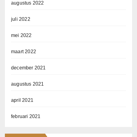
augustus 2022
juli 2022
mei 2022
maart 2022
december 2021
augustus 2021
april 2021
februari 2021