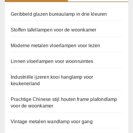
Geribbeld glazen bureaulamp in drie kleuren
Stoffen tafellampen voor de woonkamer
Moderne metalen vloerlampen voor lezen
Linnen vloerlampen voor woonruimtes
Industriële ijzeren kooi hanglamp voor
keukeneiland
Prachtige Chinese stijl houten frame plafondlamp
voor de woonkamer
Vintage metalen wandlamp voor gang