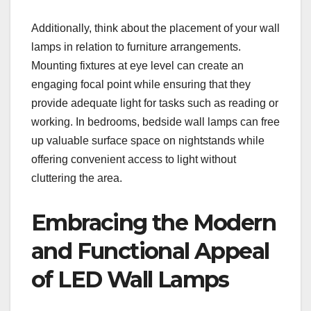
Additionally, think about the placement of your wall
lamps in relation to furniture arrangements.
Mounting fixtures at eye level can create an
engaging focal point while ensuring that they
provide adequate light for tasks such as reading or
working. In bedrooms, bedside wall lamps can free
up valuable surface space on nightstands while
offering convenient access to light without
cluttering the area.
Embracing the Modern
and Functional Appeal
of LED Wall Lamps