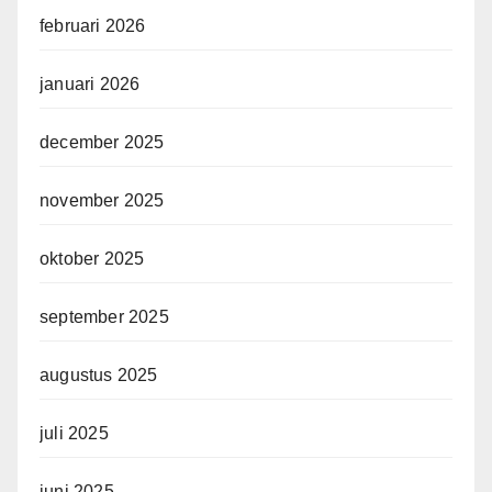
februari 2026
januari 2026
december 2025
november 2025
oktober 2025
september 2025
augustus 2025
juli 2025
juni 2025