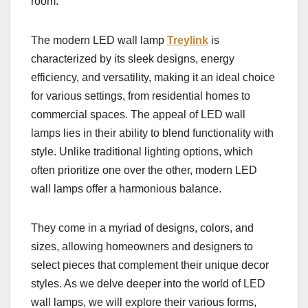
room.
The modern LED wall lamp
Treylink
is
characterized by its sleek designs, energy
efficiency, and versatility, making it an ideal choice
for various settings, from residential homes to
commercial spaces. The appeal of LED wall
lamps lies in their ability to blend functionality with
style. Unlike traditional lighting options, which
often prioritize one over the other, modern LED
wall lamps offer a harmonious balance.
They come in a myriad of designs, colors, and
sizes, allowing homeowners and designers to
select pieces that complement their unique decor
styles. As we delve deeper into the world of LED
wall lamps, we will explore their various forms,