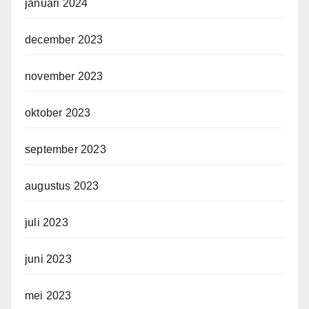
januari 2024
december 2023
november 2023
oktober 2023
september 2023
augustus 2023
juli 2023
juni 2023
mei 2023