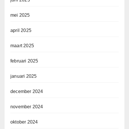
mei 2025
april 2025
maart 2025
februari 2025
januari 2025
december 2024
november 2024
oktober 2024