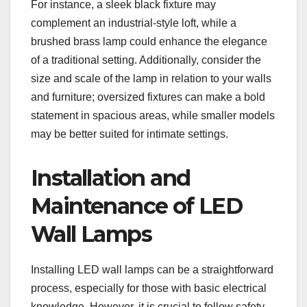
For instance, a sleek black fixture may
complement an industrial-style loft, while a
brushed brass lamp could enhance the elegance
of a traditional setting. Additionally, consider the
size and scale of the lamp in relation to your walls
and furniture; oversized fixtures can make a bold
statement in spacious areas, while smaller models
may be better suited for intimate settings.
Installation and
Maintenance of LED
Wall Lamps
Installing LED wall lamps can be a straightforward
process, especially for those with basic electrical
knowledge. However, it is crucial to follow safety