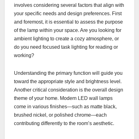
involves considering several factors that align with
your specific needs and design preferences. First
and foremost, it is essential to assess the purpose
of the lamp within your space. Are you looking for
ambient lighting to create a cozy atmosphere, or
do you need focused task lighting for reading or
working?
Understanding the primary function will guide you
toward the appropriate style and brightness level.
Another critical consideration is the overall design
theme of your home. Modern LED wall lamps
come in various finishes—such as matte black,
brushed nickel, or polished chrome—each
contributing differently to the room’s aesthetic.