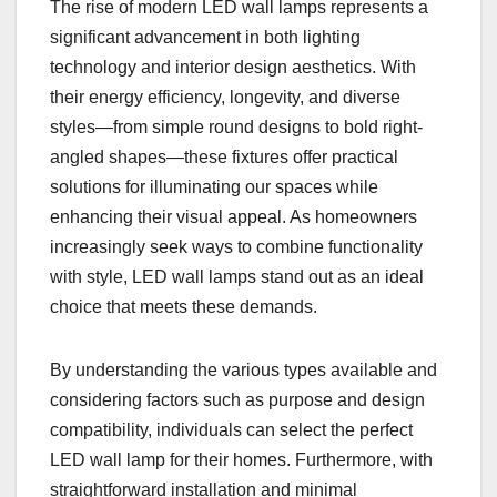
The rise of modern LED wall lamps represents a
significant advancement in both lighting
technology and interior design aesthetics. With
their energy efficiency, longevity, and diverse
styles—from simple round designs to bold right-
angled shapes—these fixtures offer practical
solutions for illuminating our spaces while
enhancing their visual appeal. As homeowners
increasingly seek ways to combine functionality
with style, LED wall lamps stand out as an ideal
choice that meets these demands.
By understanding the various types available and
considering factors such as purpose and design
compatibility, individuals can select the perfect
LED wall lamp for their homes. Furthermore, with
straightforward installation and minimal