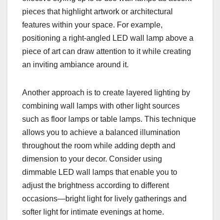
pieces that highlight artwork or architectural
features within your space. For example,
positioning a right-angled LED wall lamp above a
piece of art can draw attention to it while creating
an inviting ambiance around it.
Another approach is to create layered lighting by
combining wall lamps with other light sources
such as floor lamps or table lamps. This technique
allows you to achieve a balanced illumination
throughout the room while adding depth and
dimension to your decor. Consider using
dimmable LED wall lamps that enable you to
adjust the brightness according to different
occasions—bright light for lively gatherings and
softer light for intimate evenings at home.