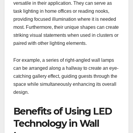
versatile in their application. They can serve as
task lighting in home offices or reading nooks,
providing focused illumination where it is needed
most. Furthermore, their unique shapes can create
striking visual statements when used in clusters or
paired with other lighting elements.
For example, a series of right-angled wall lamps
can be arranged along a hallway to create an eye-
catching gallery effect, guiding guests through the
space while simultaneously enhancing its overall
design.
Benefits of Using LED
Technology in Wall