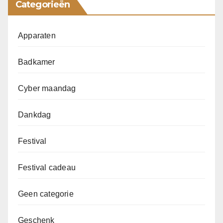
Categorieën
Apparaten
Badkamer
Cyber maandag
Dankdag
Festival
Festival cadeau
Geen categorie
Geschenk