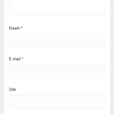
Naam
*
E-mail
*
Site