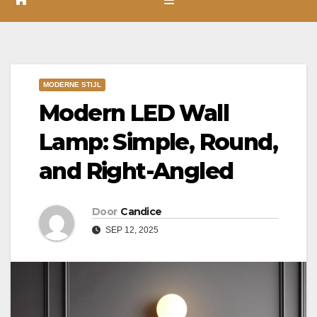
MODERNE STIJL
Modern LED Wall
Lamp: Simple, Round,
and Right-Angled
Door
Candice
SEP 12, 2025