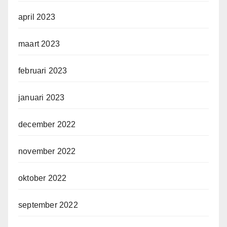
april 2023
maart 2023
februari 2023
januari 2023
december 2022
november 2022
oktober 2022
september 2022