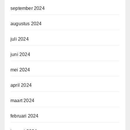
september 2024
augustus 2024
juli 2024
juni 2024
mei 2024
april 2024
maart 2024
februari 2024