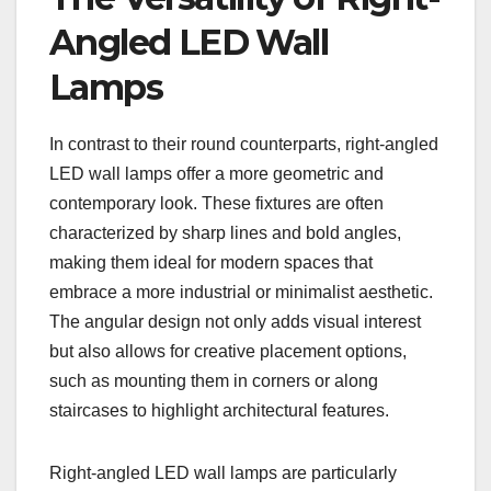
Angled LED Wall
Lamps
In contrast to their round counterparts, right-angled
LED wall lamps offer a more geometric and
contemporary look. These fixtures are often
characterized by sharp lines and bold angles,
making them ideal for modern spaces that
embrace a more industrial or minimalist aesthetic.
The angular design not only adds visual interest
but also allows for creative placement options,
such as mounting them in corners or along
staircases to highlight architectural features.
Right-angled LED wall lamps are particularly