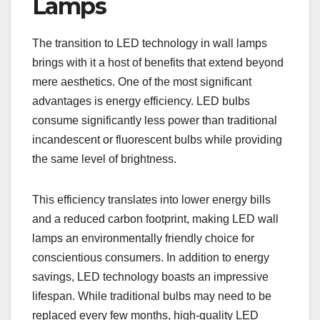
Lamps
The transition to LED technology in wall lamps
brings with it a host of benefits that extend beyond
mere aesthetics. One of the most significant
advantages is energy efficiency. LED bulbs
consume significantly less power than traditional
incandescent or fluorescent bulbs while providing
the same level of brightness.
This efficiency translates into lower energy bills
and a reduced carbon footprint, making LED wall
lamps an environmentally friendly choice for
conscientious consumers. In addition to energy
savings, LED technology boasts an impressive
lifespan. While traditional bulbs may need to be
replaced every few months, high-quality LED