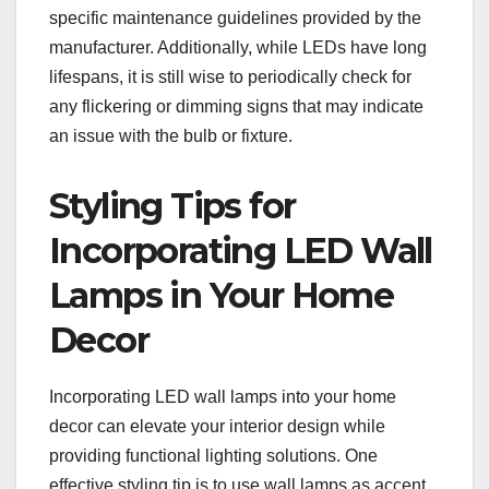
specific maintenance guidelines provided by the
manufacturer. Additionally, while LEDs have long
lifespans, it is still wise to periodically check for
any flickering or dimming signs that may indicate
an issue with the bulb or fixture.
Styling Tips for
Incorporating LED Wall
Lamps in Your Home
Decor
Incorporating LED wall lamps into your home
decor can elevate your interior design while
providing functional lighting solutions. One
effective styling tip is to use wall lamps as accent