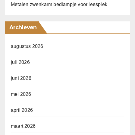
Metalen zwenkarm bedlampje voor leesplek
Archieven
augustus 2026
juli 2026
juni 2026
mei 2026
april 2026
maart 2026