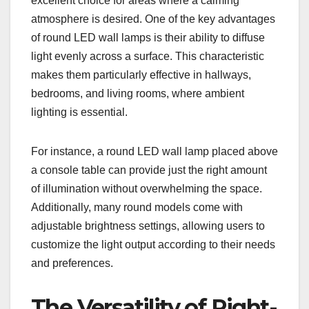
excellent choice for areas where a calming
atmosphere is desired. One of the key advantages
of round LED wall lamps is their ability to diffuse
light evenly across a surface. This characteristic
makes them particularly effective in hallways,
bedrooms, and living rooms, where ambient
lighting is essential.
For instance, a round LED wall lamp placed above
a console table can provide just the right amount
of illumination without overwhelming the space.
Additionally, many round models come with
adjustable brightness settings, allowing users to
customize the light output according to their needs
and preferences.
The Versatility of Right-