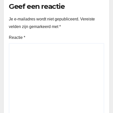
Geef een reactie
Je e-mailadres wordt niet gepubliceerd.
Vereiste
velden zijn gemarkeerd met
*
Reactie
*