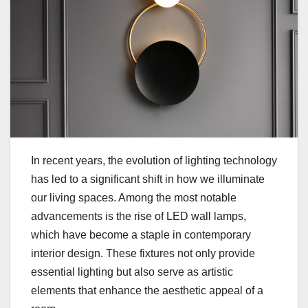
In recent years, the evolution of lighting technology
has led to a significant shift in how we illuminate
our living spaces. Among the most notable
advancements is the rise of LED wall lamps,
which have become a staple in contemporary
interior design. These fixtures not only provide
essential lighting but also serve as artistic
elements that enhance the aesthetic appeal of a