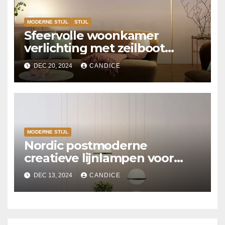
MODERNE STIJL
STIJL
Sfeervolle woonkamer
verlichting met zeilboot
vloerlampen
DEC 20, 2024
CANDICE
MODERNE STIJL
Nordic postmoderne
creatieve lijnlampen voor
slaapkamers
DEC 13, 2024
CANDICE