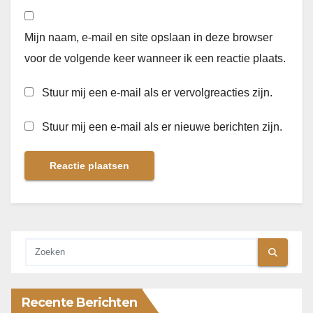
Mijn naam, e-mail en site opslaan in deze browser
voor de volgende keer wanneer ik een reactie plaats.
Stuur mij een e-mail als er vervolgreacties zijn.
Stuur mij een e-mail als er nieuwe berichten zijn.
Recente Berichten