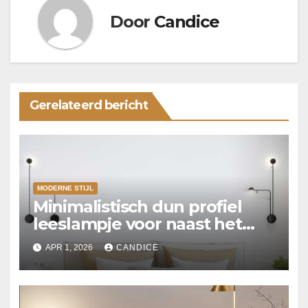
Door
Candice
Gerelateerd bericht
MODERNE STIJL
Minimalistisch dun profiel
leeslampje voor naast het
bed
APR 1, 2026
CANDICE