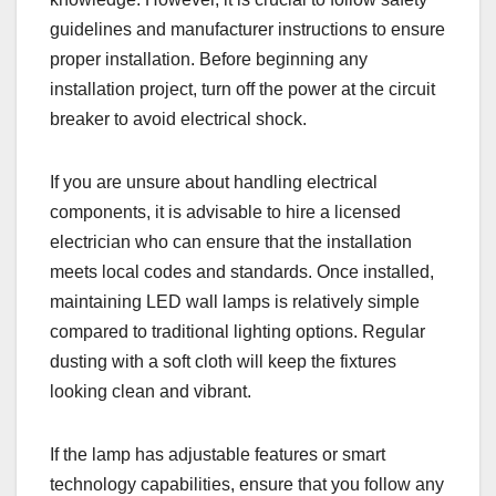
guidelines and manufacturer instructions to ensure
proper installation. Before beginning any
installation project, turn off the power at the circuit
breaker to avoid electrical shock.
If you are unsure about handling electrical
components, it is advisable to hire a licensed
electrician who can ensure that the installation
meets local codes and standards. Once installed,
maintaining LED wall lamps is relatively simple
compared to traditional lighting options. Regular
dusting with a soft cloth will keep the fixtures
looking clean and vibrant.
If the lamp has adjustable features or smart
technology capabilities, ensure that you follow any